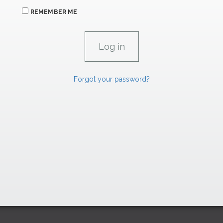
REMEMBER ME
Forgot your password?