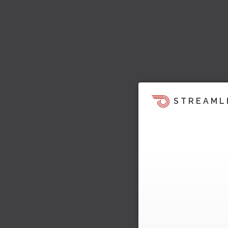
STREAML