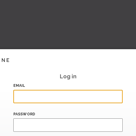
INE
Log in
EMAIL
PASSWORD