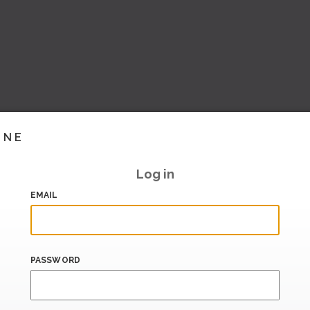
INE
Log in
EMAIL
PASSWORD