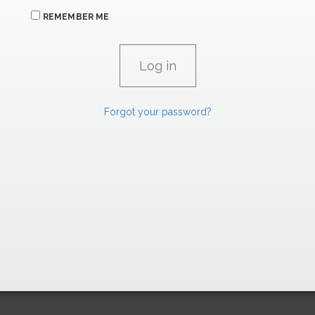
REMEMBER ME
Forgot your password?