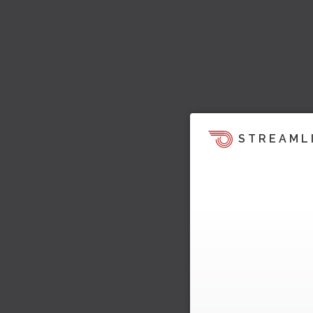
STREAML