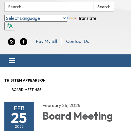
Search:
Search
Translate
Pay My Bill
Contact Us
Toggle navigation
THIS ITEM APPEARS ON
BOARD MEETINGS
February 25, 2025
FEB
25
Board Meeting
2025