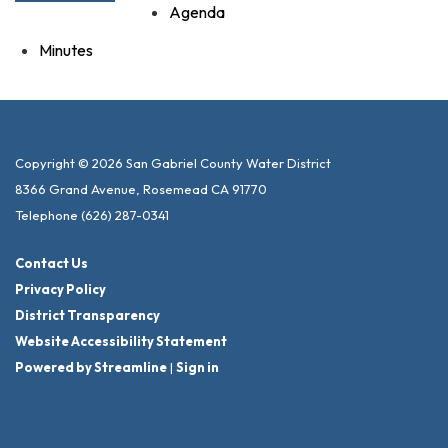
Agenda
Minutes
Copyright © 2026 San Gabriel County Water District
8366 Grand Avenue, Rosemead CA 91770
Telephone
(626) 287-0341
Contact Us
Privacy Policy
District Transparency
Website Accessibility Statement
Powered by Streamline
|
Sign in