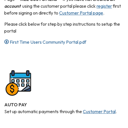
account
using the customer portal please click
register
first
before signing on directly to
Customer Portal page
.
Please click below for step by step instructions to setup the
portal
First Time Users Community Portal.pdf
AUTO PAY
Set up automatic payments through the
Customer Portal
.