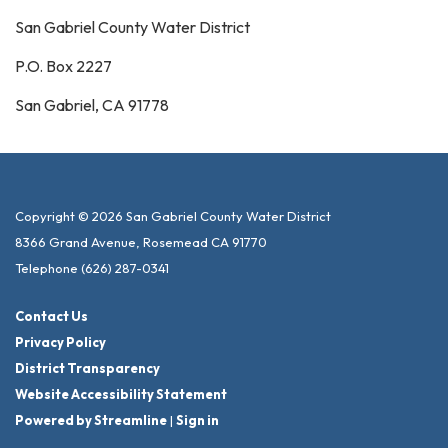
San Gabriel County Water District
P.O. Box 2227
San Gabriel, CA 91778
Copyright © 2026 San Gabriel County Water District
8366 Grand Avenue, Rosemead CA 91770
Telephone
(626) 287-0341
Contact Us
Privacy Policy
District Transparency
Website Accessibility Statement
Powered by Streamline
|
Sign in