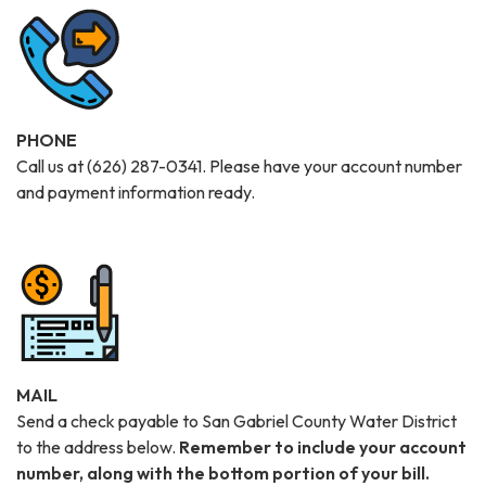
PHONE
Call us at (626) 287-0341. Please have your account number
and payment information ready.
MAIL
Send a check payable to San Gabriel County Water District
to the address below.
Remember to include your
account
number, along with the bottom portion of your bill.