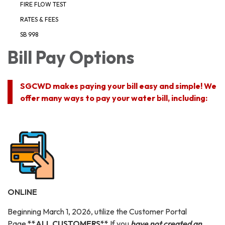
FIRE FLOW TEST
RATES & FEES
SB 998
Bill Pay Options
SGCWD makes paying your bill easy and simple! We
offer many ways to pay your water bill, including:
ONLINE
Beginning March 1, 2026, utilize the Customer Portal
Page
**ALL CUSTOMERS**
If you
have not created an