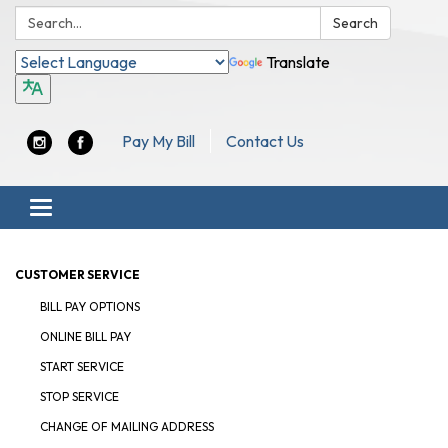
Search:
Search
Translate
Pay My Bill
Contact Us
Toggle navigation
CUSTOMER SERVICE
BILL PAY OPTIONS
ONLINE BILL PAY
START SERVICE
STOP SERVICE
CHANGE OF MAILING ADDRESS