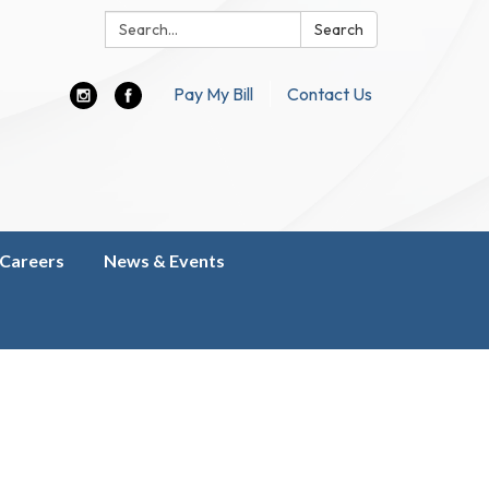
Search:
Search
Pay My Bill
Contact Us
Careers
News & Events