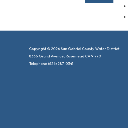
Copyright © 2026 San Gabriel County Water District
8366 Grand Avenue, Rosemead CA 91770
Telephone
(626) 287-0341