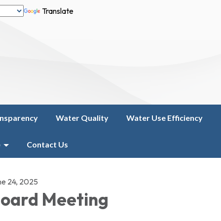
Translate
nsparency
Water Quality
Water Use Efficiency
e
Contact Us
ne 24, 2025
oard Meeting