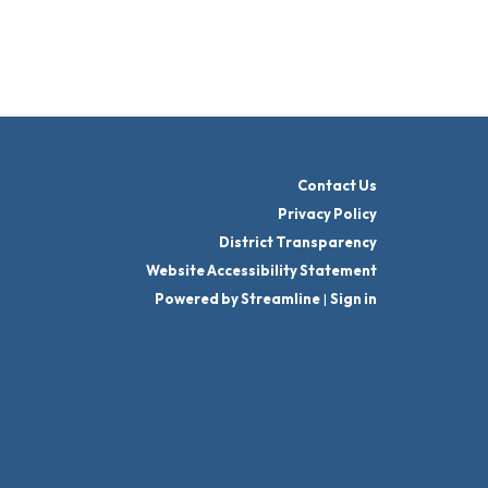
Contact Us
Privacy Policy
District Transparency
Website Accessibility Statement
Powered by Streamline
|
Sign in