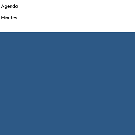
Agenda
Minutes