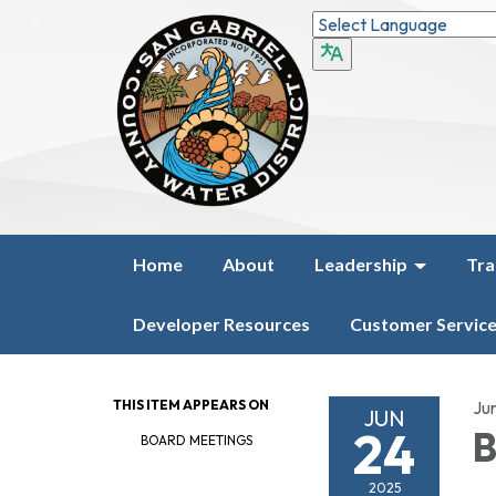
Home
About
Leadership
Tra
Developer Resources
Customer Servic
THIS ITEM APPEARS ON
Ju
JUN
24
B
BOARD MEETINGS
2025