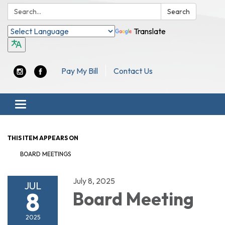
Search:
Search
Translate
Pay My Bill
Contact Us
Toggle navigation
THIS ITEM APPEARS ON
BOARD MEETINGS
July 8, 2025
JUL
8
Board Meeting
2025