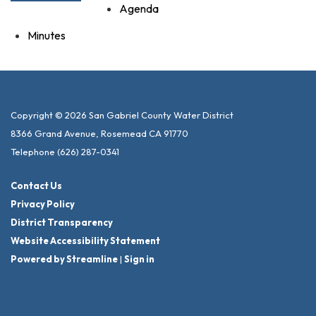
Agenda
Minutes
Copyright © 2026 San Gabriel County Water District
8366 Grand Avenue, Rosemead CA 91770
Telephone
(626) 287-0341
Contact Us
Privacy Policy
District Transparency
Website Accessibility Statement
Powered by Streamline
|
Sign in