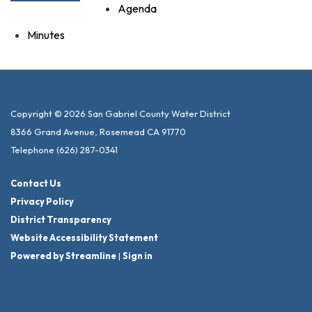
Agenda
Minutes
Copyright © 2026 San Gabriel County Water District
8366 Grand Avenue, Rosemead CA 91770
Telephone
(626) 287-0341
Contact Us
Privacy Policy
District Transparency
Website Accessibility Statement
Powered by Streamline
|
Sign in