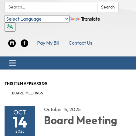
Search:
Search
Translate
Pay My Bill
Contact Us
Toggle navigation
THIS ITEM APPEARS ON
BOARD MEETINGS
October 14, 2025
OCT
14
Board Meeting
2025