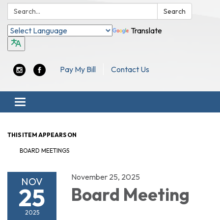
Search:
Search
Translate
Pay My Bill
Contact Us
Toggle navigation
THIS ITEM APPEARS ON
BOARD MEETINGS
November 25, 2025
NOV
25
Board Meeting
2025