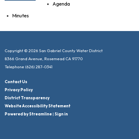
Agenda
Minutes
Copyright © 2026 San Gabriel County Water District
8366 Grand Avenue, Rosemead CA 91770
Telephone
(626) 287-0341
Contact Us
Privacy Policy
District Transparency
Website Accessibility Statement
Powered by Streamline
|
Sign in