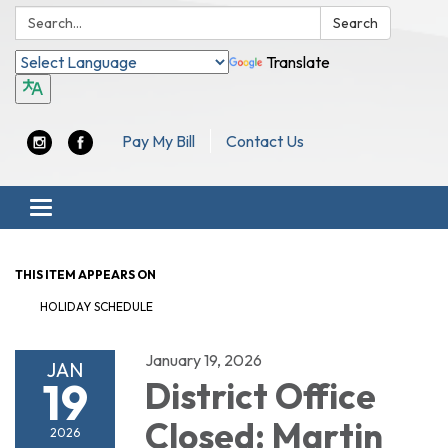
Search:
Search
Translate
Pay My Bill
Contact Us
Toggle navigation
THIS ITEM APPEARS ON
HOLIDAY SCHEDULE
January 19, 2026
JAN
19
District Office
Closed: Martin
2026