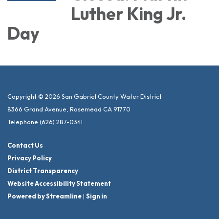
Luther King Jr.
Day
Copyright © 2026 San Gabriel County Water District
8366 Grand Avenue, Rosemead CA 91770
Telephone
(626) 287-0341
Contact Us
Privacy Policy
District Transparency
Website Accessibility Statement
Powered by Streamline
|
Sign in