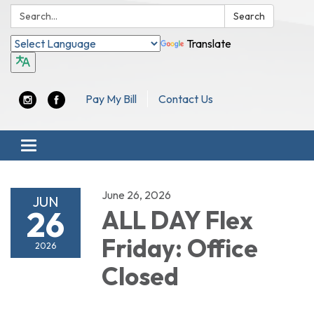
Search:
Search
Translate
Pay My Bill
Contact Us
Toggle navigation
June 26, 2026
JUN
26
ALL DAY Flex
Friday: Office
2026
Closed