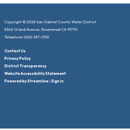
Copyright © 2026 San Gabriel County Water District
8366 Grand Avenue, Rosemead CA 91770
Telephone
(626) 287-0341
Contact Us
Privacy Policy
District Transparency
Website Accessibility Statement
Powered by Streamline
|
Sign in