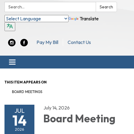
Search:
Search
Translate
Pay My Bill
Contact Us
Toggle navigation
THIS ITEM APPEARS ON
BOARD MEETINGS
July 14, 2026
JUL
14
Board Meeting
2026