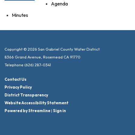
Agenda
Minutes
Copyright © 2026 San Gabriel County Water District
8366 Grand Avenue, Rosemead CA 91770
Telephone
(626) 287-0341
Contact Us
Privacy Policy
District Transparency
Website Accessibility Statement
Powered by Streamline
|
Sign in