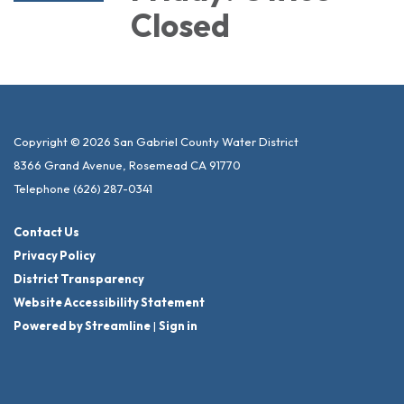
Closed
Copyright © 2026 San Gabriel County Water District
8366 Grand Avenue, Rosemead CA 91770
Telephone
(626) 287-0341
Contact Us
Privacy Policy
District Transparency
Website Accessibility Statement
Powered by Streamline
|
Sign in