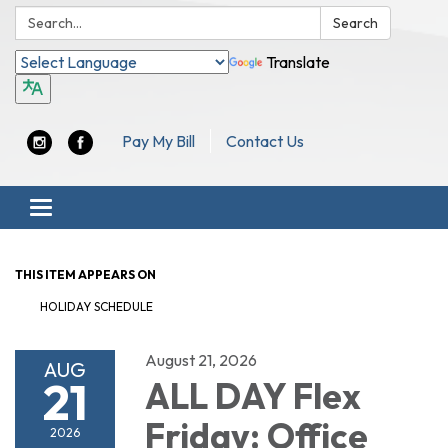
Search:
Search
Translate
Pay My Bill
Contact Us
Toggle navigation
THIS ITEM APPEARS ON
HOLIDAY SCHEDULE
August 21, 2026
AUG
21
ALL DAY Flex
Friday: Office
2026