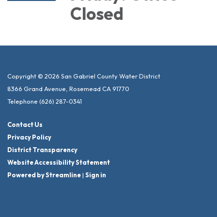
Closed
Copyright © 2026 San Gabriel County Water District
8366 Grand Avenue, Rosemead CA 91770
Telephone
(626) 287-0341
Contact Us
Privacy Policy
District Transparency
Website Accessibility Statement
Powered by Streamline
|
Sign in