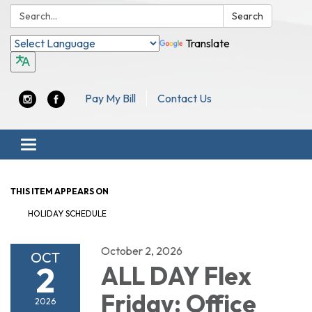
Search:
Search
Translate
Pay My Bill
Contact Us
Toggle navigation
THIS ITEM APPEARS ON
HOLIDAY SCHEDULE
October 2, 2026
OCT
2
ALL DAY Flex
Friday: Office
2026