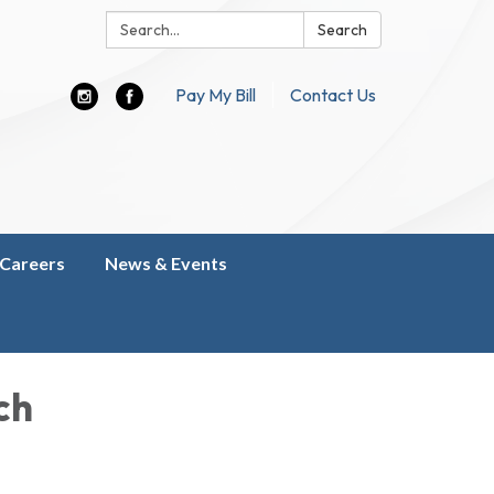
Search:
Search
Pay My Bill
Contact Us
Careers
News & Events
ch