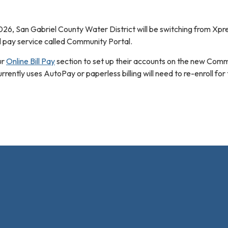
026, San Gabriel County Water District will be switching from Xpres
ll pay service called Community Portal.
ur
Online Bill Pay
section to set up their accounts on the new Com
rently uses AutoPay or paperless billing will need to re-enroll for