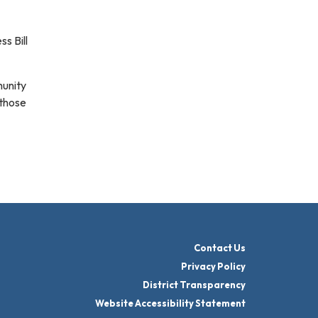
s Bill
munity
 those
Contact Us
Privacy Policy
District Transparency
Website Accessibility Statement