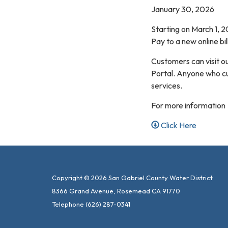
January 30, 2026
Starting on March 1, 2
Pay to a new online bi
Customers can visit o
Portal. Anyone who cur
services.
For more information
Click Here
Copyright © 2026 San Gabriel County Water District
8366 Grand Avenue, Rosemead CA 91770
Telephone
(626) 287-0341