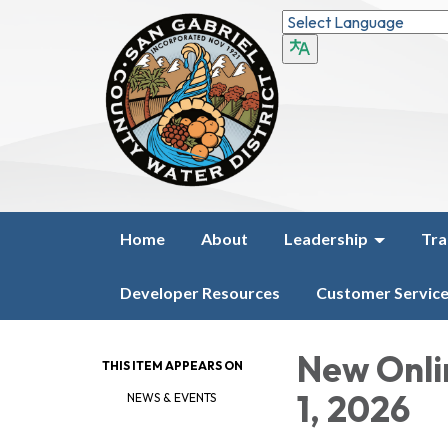
Home
About
Leadership
Tra
Developer Resources
Customer Servic
New Onli
THIS ITEM APPEARS ON
1, 2026
NEWS & EVENTS