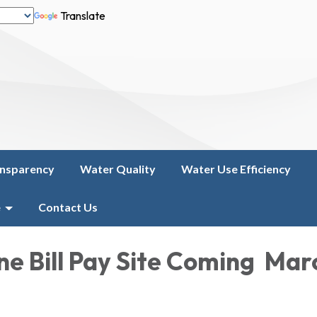
Translate
nsparency
Water Quality
Water Use Efficiency
e
Contact Us
ne Bill Pay Site Coming Mar